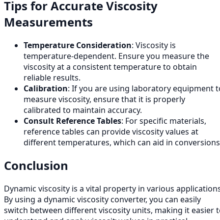
Tips for Accurate Viscosity
Measurements
Temperature Consideration
: Viscosity is
temperature-dependent. Ensure you measure the
viscosity at a consistent temperature to obtain
reliable results.
Calibration
: If you are using laboratory equipment t
measure viscosity, ensure that it is properly
calibrated to maintain accuracy.
Consult Reference Tables
: For specific materials,
reference tables can provide viscosity values at
different temperatures, which can aid in conversions
Conclusion
Dynamic viscosity is a vital property in various applications
By using a dynamic viscosity converter, you can easily
switch between different viscosity units, making it easier 