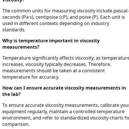
The common units for measuring viscosity include pascal-
seconds (Pa·s), centipoise (cP), and poise (P). Each unit is
used in different contexts depending on industry
standards.
Why is temperature important in viscosity
measurements?
Temperature significantly affects viscosity; as temperatur
increases, viscosity typically decreases. Therefore,
measurements should be taken at a consistent
temperature for accuracy.
How can I ensure accurate viscosity measurements in
the lab?
To ensure accurate viscosity measurements, calibrate you
equipment regularly, maintain a controlled temperature
environment, and refer to standardized viscosity charts f
comparison.