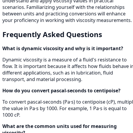
understand and apply viscosity values in practical
scenarios. Familiarizing yourself with the relationships
between units and practicing conversions will enhance
your proficiency in working with viscosity measurements.
Frequently Asked Questions
What is dynamic viscosity and why is it important?
Dynamic viscosity is a measure of a fluid's resistance to
flow. It is important because it affects how fluids behave i
different applications, such as in lubrication, fluid
transport, and material processing.
How do you convert pascal-seconds to centipoise?
To convert pascal-seconds (Pa·s) to centipoise (cP), multip
the value in Pa·s by 1000. For example, 1 Pa·s is equal to
1000 cP.
What are the common units used for measuring
viscosity?