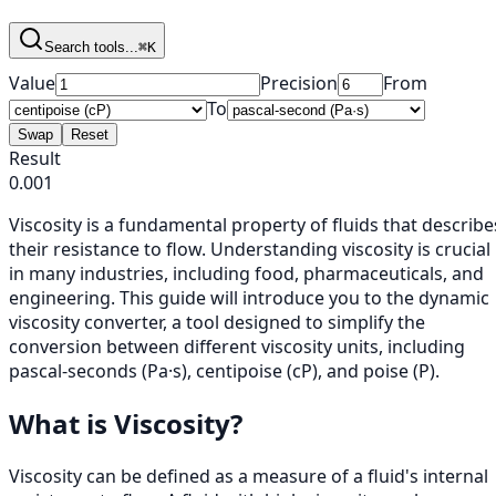
Search tools...
⌘K
Value
Precision
From
To
Swap
Reset
Result
0.001
Viscosity is a fundamental property of fluids that describe
their resistance to flow. Understanding viscosity is crucial
in many industries, including food, pharmaceuticals, and
engineering. This guide will introduce you to the dynamic
viscosity converter, a tool designed to simplify the
conversion between different viscosity units, including
pascal-seconds (Pa·s), centipoise (cP), and poise (P).
What is Viscosity?
Viscosity can be defined as a measure of a fluid's internal