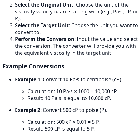
Select the Original Unit
: Choose the unit of the
viscosity value you are starting with (e.g., Pa·s, cP, or
P).
Select the Target Unit
: Choose the unit you want to
convert to.
Perform the Conversion
: Input the value and select
the conversion. The converter will provide you with
the equivalent viscosity in the target unit.
Example Conversions
Example 1
: Convert 10 Pa·s to centipoise (cP).
Calculation: 10 Pa·s × 1000 = 10,000 cP.
Result: 10 Pa·s is equal to 10,000 cP.
Example 2
: Convert 500 cP to poise (P).
Calculation: 500 cP × 0.01 = 5 P.
Result: 500 cP is equal to 5 P.