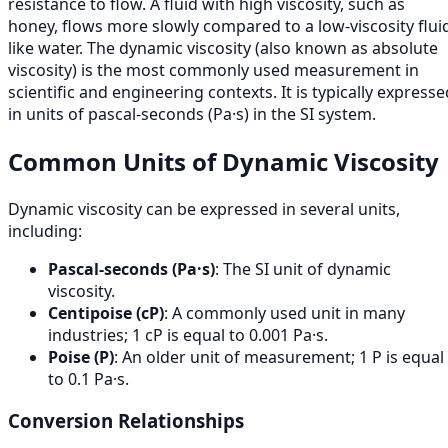
resistance to flow. A fluid with high viscosity, such as
honey, flows more slowly compared to a low-viscosity flui
like water. The dynamic viscosity (also known as absolute
viscosity) is the most commonly used measurement in
scientific and engineering contexts. It is typically expresse
in units of pascal-seconds (Pa·s) in the SI system.
Common Units of Dynamic Viscosity
Dynamic viscosity can be expressed in several units,
including:
Pascal-seconds (Pa·s)
: The SI unit of dynamic
viscosity.
Centipoise (cP)
: A commonly used unit in many
industries; 1 cP is equal to 0.001 Pa·s.
Poise (P)
: An older unit of measurement; 1 P is equal
to 0.1 Pa·s.
Conversion Relationships