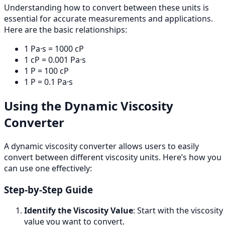
Understanding how to convert between these units is
essential for accurate measurements and applications.
Here are the basic relationships:
1 Pa·s = 1000 cP
1 cP = 0.001 Pa·s
1 P = 100 cP
1 P = 0.1 Pa·s
Using the Dynamic Viscosity
Converter
A dynamic viscosity converter allows users to easily
convert between different viscosity units. Here’s how you
can use one effectively:
Step-by-Step Guide
Identify the Viscosity Value
: Start with the viscosity
value you want to convert.