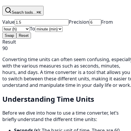
Search tools...
⌘K
Value
Precision
From
To
Swap
Reset
Result
90
Converting time units can often seem confusing, especiall
with the various measures such as seconds, minutes,
hours, and days. A time converter is a tool that allows you
to switch between these different units, making it easier t
understand and manipulate time in your daily life or work
Understanding Time Units
Before we dive into how to use a time converter, let’s
briefly understand the different time units:
Seconds (s)
: The basic unit of time. There are 60