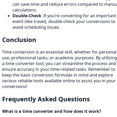
can save time and reduce errors compared to manua
calculations.
Double-Check
: If you’re converting for an important
event (like travel), double-check your conversions to
avoid scheduling issues.
Conclusion
Time conversion is an essential skill, whether for personal
use, professional tasks, or academic purposes. By utilizin
a time converter tool, you can streamline the process and
ensure accuracy in your time-related tasks. Remember to
keep the basic conversion formulas in mind and explore
various reliable tools available online to assist you in your
conversions!
Frequently Asked Questions
What is a time converter and how does it work?