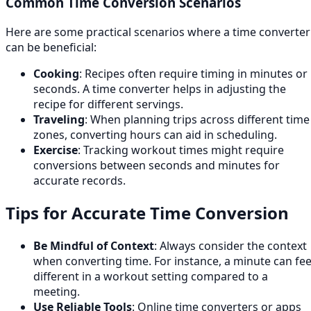
Common Time Conversion Scenarios
Here are some practical scenarios where a time converter
can be beneficial:
Cooking
: Recipes often require timing in minutes or
seconds. A time converter helps in adjusting the
recipe for different servings.
Traveling
: When planning trips across different time
zones, converting hours can aid in scheduling.
Exercise
: Tracking workout times might require
conversions between seconds and minutes for
accurate records.
Tips for Accurate Time Conversion
Be Mindful of Context
: Always consider the context
when converting time. For instance, a minute can fee
different in a workout setting compared to a
meeting.
Use Reliable Tools
: Online time converters or apps