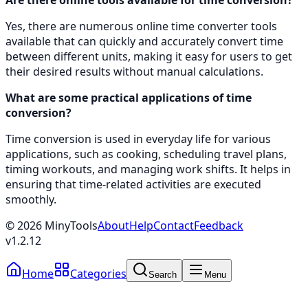
Yes, there are numerous online time converter tools
available that can quickly and accurately convert time
between different units, making it easy for users to get
their desired results without manual calculations.
What are some practical applications of time
conversion?
Time conversion is used in everyday life for various
applications, such as cooking, scheduling travel plans,
timing workouts, and managing work shifts. It helps in
ensuring that time-related activities are executed
smoothly.
©
2026
MinyTools
About
Help
Contact
Feedback
v
1.2.12
Home
Categories
Search
Menu