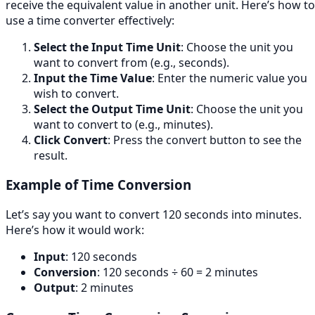
receive the equivalent value in another unit. Here’s how to
use a time converter effectively:
Select the Input Time Unit
: Choose the unit you
want to convert from (e.g., seconds).
Input the Time Value
: Enter the numeric value you
wish to convert.
Select the Output Time Unit
: Choose the unit you
want to convert to (e.g., minutes).
Click Convert
: Press the convert button to see the
result.
Example of Time Conversion
Let’s say you want to convert 120 seconds into minutes.
Here’s how it would work:
Input
: 120 seconds
Conversion
: 120 seconds ÷ 60 = 2 minutes
Output
: 2 minutes