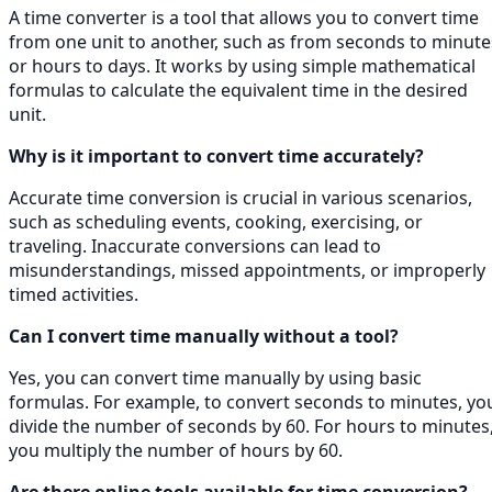
A time converter is a tool that allows you to convert time
from one unit to another, such as from seconds to minute
or hours to days. It works by using simple mathematical
formulas to calculate the equivalent time in the desired
unit.
Why is it important to convert time accurately?
Accurate time conversion is crucial in various scenarios,
such as scheduling events, cooking, exercising, or
traveling. Inaccurate conversions can lead to
misunderstandings, missed appointments, or improperly
timed activities.
Can I convert time manually without a tool?
Yes, you can convert time manually by using basic
formulas. For example, to convert seconds to minutes, yo
divide the number of seconds by 60. For hours to minutes
you multiply the number of hours by 60.
Are there online tools available for time conversion?