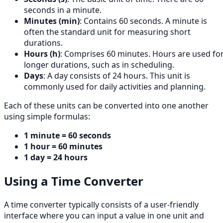
seconds in a minute.
Minutes (min)
: Contains 60 seconds. A minute is
often the standard unit for measuring short
durations.
Hours (h)
: Comprises 60 minutes. Hours are used fo
longer durations, such as in scheduling.
Days
: A day consists of 24 hours. This unit is
commonly used for daily activities and planning.
Each of these units can be converted into one another
using simple formulas:
1 minute = 60 seconds
1 hour = 60 minutes
1 day = 24 hours
Using a Time Converter
A time converter typically consists of a user-friendly
interface where you can input a value in one unit and