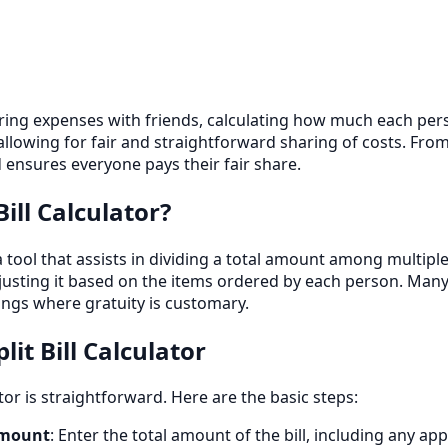
ing expenses with friends, calculating how much each person
 allowing for fair and straightforward sharing of costs. From
ensures everyone pays their fair share.
Bill Calculator?
is a tool that assists in dividing a total amount among multip
adjusting it based on the items ordered by each person. Many 
ngs where gratuity is customary.
lit Bill Calculator
ator is straightforward. Here are the basic steps:
Amount
: Enter the total amount of the bill, including any app