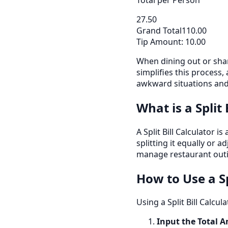
27.50
Grand Total
110.00
Tip Amount:
10.00
When dining out or shar
simplifies this process,
awkward situations and 
What is a Split 
A Split Bill Calculator 
splitting it equally or 
manage restaurant outi
How to Use a Sp
Using a Split Bill Calcul
Input the Total 