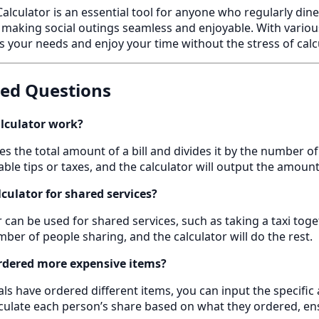
 Calculator is an essential tool for anyone who regularly din
, making social outings seamless and enjoyable. With variou
ts your needs and enjoy your time without the stress of calc
ked Questions
alculator work?
akes the total amount of a bill and divides it by the number o
ble tips or taxes, and the calculator will output the amou
alculator for shared services?
tor can be used for shared services, such as taking a taxi toget
ber of people sharing, and the calculator will do the rest.
rdered more expensive items?
ls have ordered different items, you can input the specific
alculate each person’s share based on what they ordered, ensu