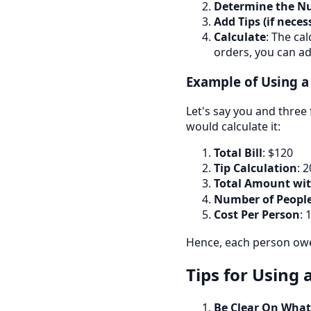
Determine the N
Add Tips (if neces
Calculate
: The ca
orders, you can ad
Example of Using a 
Let's say you and three 
would calculate it:
Total Bill
: $120
Tip Calculation
: 
Total Amount wit
Number of Peopl
Cost Per Person
:
1
Hence, each person owes
Tips for Using a
Be Clear On What