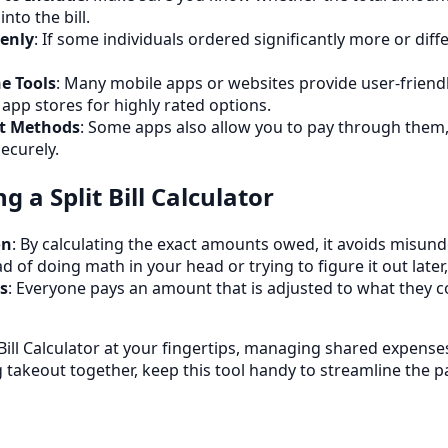
nto the bill.
enly
: If some individuals ordered significantly more or diff
e Tools
: Many mobile apps or websites provide user-friendly
app stores for highly rated options.
t Methods
: Some apps also allow you to pay through them,
ecurely.
g a Split Bill Calculator
on
: By calculating the exact amounts owed, it avoids misun
ad of doing math in your head or trying to figure it out later
s
: Everyone pays an amount that is adjusted to what they c
 Bill Calculator at your fingertips, managing shared expense
g takeout together, keep this tool handy to streamline the 