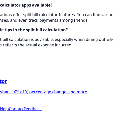
l calculator apps available?
tions offer split bill calculator features. You can find vario
enses, and even track payments among friends.
de tips in the split bill calculation?
it bill calculation is advisable, especially when dining out w
s reflects the actual expense incurred.
tor
what is X% of Y, percentage change, and more.
Help
Contact
Feedback