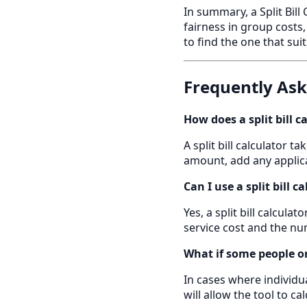
In summary, a Split Bill
fairness in group costs
to find the one that sui
Frequently As
How does a split bill c
A split bill calculator t
amount, add any applica
Can I use a split bill c
Yes, a split bill calcula
service cost and the num
What if some people o
In cases where individua
will allow the tool to c