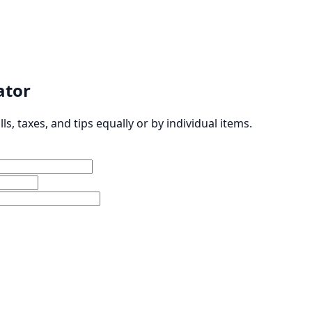
lator
ills, taxes, and tips equally or by individual items.