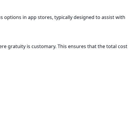
us options in app stores, typically designed to assist with
here gratuity is customary. This ensures that the total cost