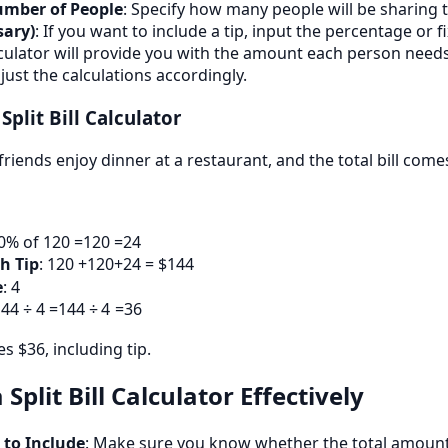
umber of People
: Specify how many people will be sharing th
sary)
: If you want to include a tip, input the percentage or 
lculator will provide you with the amount each person needs 
just the calculations accordingly.
Split Bill Calculator
friends enjoy dinner at a restaurant, and the total bill come
20% of
120 =
120
=
24
h Tip
:
120 +
120
+
24 = $144
e
: 4
44 ÷ 4 =
144
÷
4
=
36
 $36, including tip.
 Split Bill Calculator Effectively
 to Include
: Make sure you know whether the total amount s