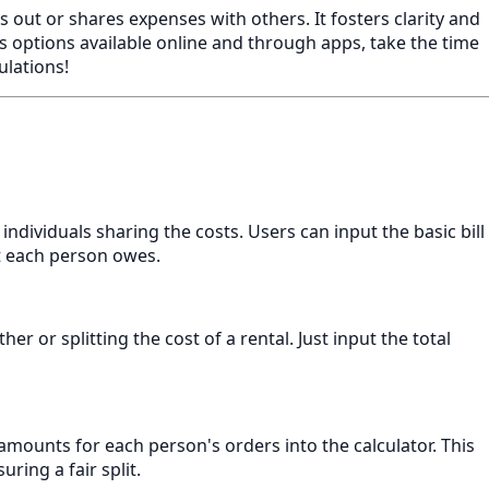
es out or shares expenses with others. It fosters clarity and
s options available online and through apps, take the time
ulations!
f individuals sharing the costs. Users can input the basic bill
nt each person owes.
her or splitting the cost of a rental. Just input the total
 amounts for each person's orders into the calculator. This
ring a fair split.