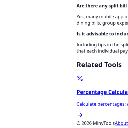
Are there any split bil
Yes, many mobile applica
dining bills, group exp
Is it advisable to inclu
Including tips in the spl
that each individual pay
Related Tools
Percentage Calcula
Calculate percentages: 
©
2026
MinyTools
About