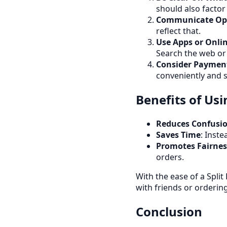
should also factor i
Communicate Op
reflect that.
Use Apps or Onlin
Search the web or 
Consider Paymen
conveniently and s
Benefits of Usin
Reduces Confusi
Saves Time
: Inste
Promotes Fairnes
orders.
With the ease of a Split
with friends or orderin
Conclusion