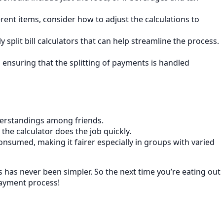
erent items, consider how to adjust the calculations to
 split bill calculators that can help streamline the process.
 ensuring that the splitting of payments is handled
derstandings among friends.
, the calculator does the job quickly.
onsumed, making it fairer especially in groups with varied
s has never been simpler. So the next time you’re eating out
payment process!