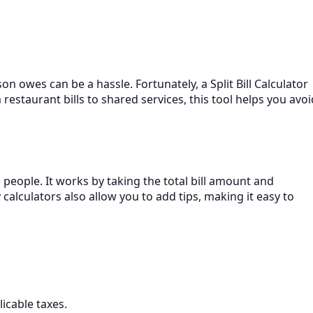
 owes can be a hassle. Fortunately, a Split Bill Calculator
 restaurant bills to shared services, this tool helps you avoi
le people. It works by taking the total bill amount and
calculators also allow you to add tips, making it easy to
licable taxes.