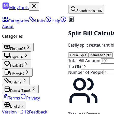
MinyTools
Search tools...
⌘K
Categories
Units
Help
About
Split Bill Calcu
Categories
Easily split restaurant b
Finance
26
Equal Split
Itemized Split
Digital
26
Total Bill Amount
Tip (%)
Health
13
Number of People
Lifestyle
7
Units
42
Date & Time
6
Terms
Privacy
English
Version
1.2.12
Feedback
Total per Person