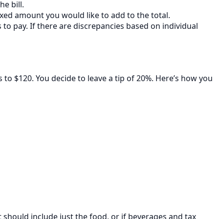
e bill.
fixed amount you would like to add to the total.
to pay. If there are discrepancies based on individual
s to $120. You decide to leave a tip of 20%. Here’s how you
hould include just the food, or if beverages and tax