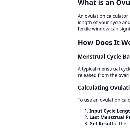
What is an Ovu
An ovulation calculator
length of your cycle and
fertile window can sign
How Does It W
Menstrual Cycle Ba
A typical menstrual cyc
released from the ovarie
Calculating Ovulat
To use an ovulation calc
Input Cycle Leng
Last Menstrual P
Get Results
: The 