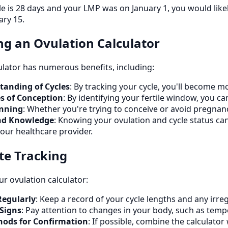
cle is 28 days and your LMP was on January 1, you would lik
ary 15.
ing an Ovulation Calculator
ulator has numerous benefits, including:
anding of Cycles
: By tracking your cycle, you'll become m
s of Conception
: By identifying your fertile window, you c
anning
: Whether you're trying to conceive or avoid pregnanc
d Knowledge
: Knowing your ovulation and cycle status c
our healthcare provider.
ate Tracking
r ovulation calculator:
Regularly
: Keep a record of your cycle lengths and any irreg
 Signs
: Pay attention to changes in your body, such as tempe
hods for Confirmation
: If possible, combine the calculato