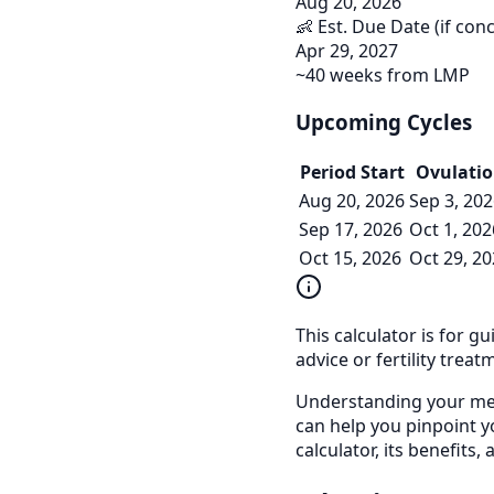
Aug 20, 2026
👶 Est. Due Date (if con
Apr 29, 2027
~40 weeks from LMP
Upcoming Cycles
Period Start
Ovulati
Aug 20, 2026
Sep 3, 20
Sep 17, 2026
Oct 1, 202
Oct 15, 2026
Oct 29, 2
This calculator is for g
advice or fertility treat
Understanding your mens
can help you pinpoint y
calculator, its benefits