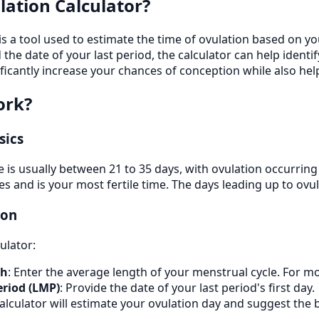
lation Calculator?
 is a tool used to estimate the time of ovulation based on y
 the date of your last period, the calculator can help identi
ificantly increase your chances of conception while also h
ork?
sics
le is usually between 21 to 35 days, with ovulation occurrin
s and is your most fertile time. The days leading up to ovul
ion
ulator:
th
: Enter the average length of your menstrual cycle. For mo
eriod (LMP)
: Provide the date of your last period's first day.
calculator will estimate your ovulation day and suggest the 