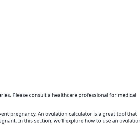
aries. Please consult a healthcare professional for medical
ent pregnancy. An ovulation calculator is a great tool that
nant. In this section, we'll explore how to use an ovulatio