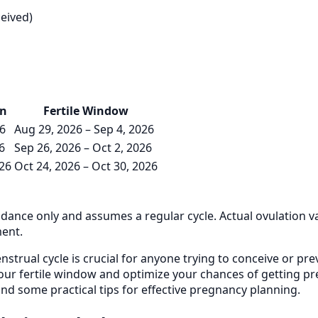
ceived)
on
Fertile Window
26
Aug 29, 2026 – Sep 4, 2026
6
Sep 26, 2026 – Oct 2, 2026
026
Oct 24, 2026 – Oct 30, 2026
uidance only and assumes a regular cycle. Actual ovulation v
ment.
trual cycle is crucial for anyone trying to conceive or prev
our fertile window and optimize your chances of getting preg
, and some practical tips for effective pregnancy planning.