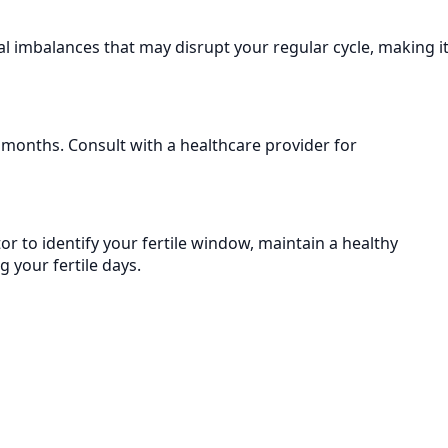
nal imbalances that may disrupt your regular cycle, making i
al months. Consult with a healthcare provider for
or to identify your fertile window, maintain a healthy
g your fertile days.