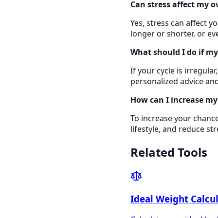
Can stress affect my o
Yes, stress can affect y
longer or shorter, or e
What should I do if my 
If your cycle is irregul
personalized advice and
How can I increase my
To increase your chances
lifestyle, and reduce st
Related Tools
Ideal Weight Calcu