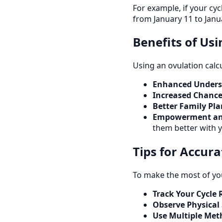
For example, if your cy
from January 11 to Janu
Benefits of Us
Using an ovulation calc
Enhanced Underst
Increased Chance
Better Family Pl
Empowerment an
them better with y
Tips for Accur
To make the most of you
Track Your Cycle 
Observe Physical
Use Multiple Met