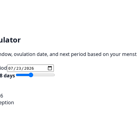
ulator
indow, ovulation date, and next period based on your menstr
riod
8
days
26
eption