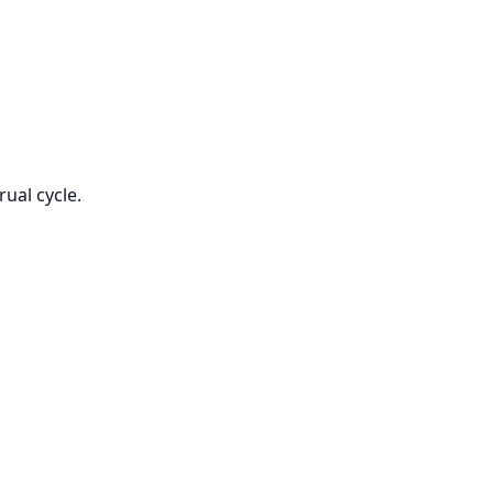
ual cycle.