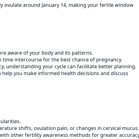
ely ovulate around January 14, making your fertile window
ore aware of your body and its patterns.
an time intercourse for the best chance of pregnancy.
y, understanding your cycle can facilitate better planning.
an help you make informed health decisions and discuss
ularities.
rature shifts, ovulation pain, or changes in cervical mucus.
r with other fertility awareness methods for greater accuracy