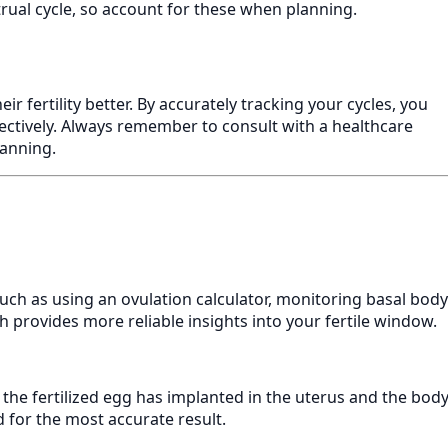
strual cycle, so account for these when planning.
r fertility better. By accurately tracking your cycles, you
ectively. Always remember to consult with a healthcare
lanning.
uch as using an ovulation calculator, monitoring basal body
 provides more reliable insights into your fertile window.
e the fertilized egg has implanted in the uterus and the bod
 for the most accurate result.