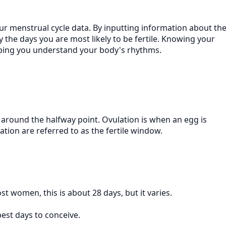
our menstrual cycle data. By inputting information about th
fy the days you are most likely to be fertile. Knowing your
elping you understand your body's rhythms.
g around the halfway point. Ovulation is when an egg is
ation are referred to as the fertile window.
st women, this is about 28 days, but it varies.
best days to conceive.