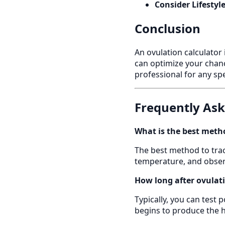
Consider Lifestyl
Conclusion
An ovulation calculator 
can optimize your chanc
professional for any spe
Frequently As
What is the best metho
The best method to trac
temperature, and observ
How long after ovulati
Typically, you can test 
begins to produce the h