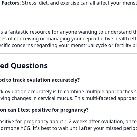
e Factors
: Stress, diet, and exercise can all affect your men
is a fantastic resource for anyone wanting to understand thei
es of conceiving or managing your reproductive health eff
cific concerns regarding your menstrual cycle or fertility p
ked Questions
d to track ovulation accurately?
k ovulation accurately is to combine multiple approaches s
ing changes in cervical mucus. This multi-faceted approach
on can I test positive for pregnancy?
positive for pregnancy about 1-2 weeks after ovulation, onc
ormone hCG. It's best to wait until after your missed period