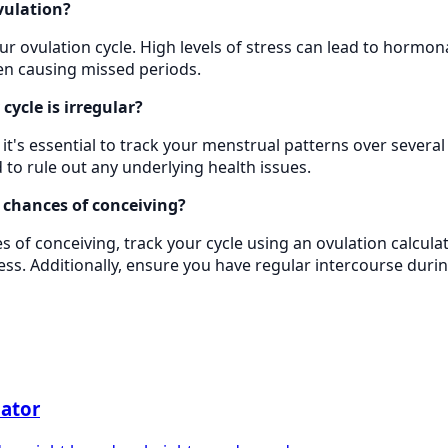
vulation?
our ovulation cycle. High levels of stress can lead to hormo
ven causing missed periods.
cycle is irregular?
ar, it's essential to track your menstrual patterns over sever
 to rule out any underlying health issues.
 chances of conceiving?
 of conceiving, track your cycle using an ovulation calculat
ress. Additionally, ensure you have regular intercourse durin
lator