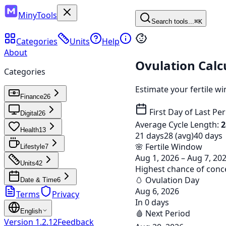
MinyTools
Search tools...
⌘K
Categories
Units
Help
About
Ovulation Calc
Categories
Estimate your fertile w
Finance
26
First Day of Last Pe
Digital
26
Average Cycle Length:
2
Health
13
21 days
28 (avg)
40 days
🌸 Fertile Window
Lifestyle
7
Aug 1, 2026 – Aug 7, 20
Units
42
Highest chance of conc
🥚 Ovulation Day
Date & Time
6
Aug 6, 2026
Terms
Privacy
In 0 days
English
🩸 Next Period
Version
1.2.12
Feedback