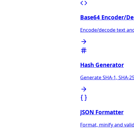
Base64 Encoder/De
Encode/decode text and 
Hash Generator
Generate SHA-1, SHA-25
JSON Formatter
Format, minify and vali