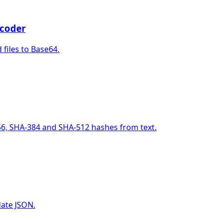
coder
files to Base64.
6, SHA-384 and SHA-512 hashes from text.
date JSON.