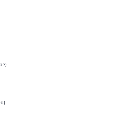
pe)
ed)