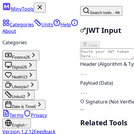
MinyTools
Search tools...
⌘K
Categories
Units
Help
JWT Input
About
Categories
Clear
Finance
26
Header (Algorithm & Ty
Digital
26
...
Health
13
Payload (Data)
Lifestyle
7
...
Units
42
Signature (Not Verifi
Date & Time
6
...
Terms
Privacy
Related Tools
English
Version
1.2.12
Feedback