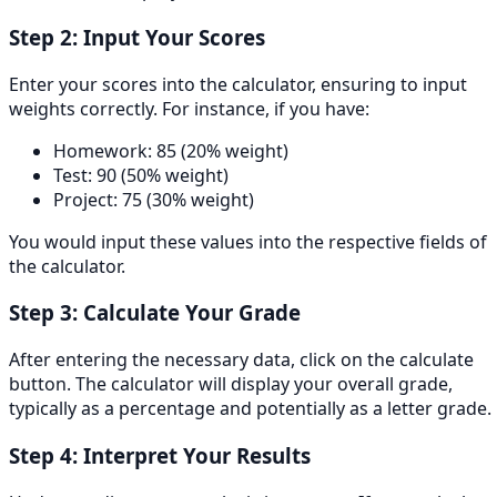
Step 2: Input Your Scores
Enter your scores into the calculator, ensuring to input
weights correctly. For instance, if you have:
Homework: 85 (20% weight)
Test: 90 (50% weight)
Project: 75 (30% weight)
You would input these values into the respective fields of
the calculator.
Step 3: Calculate Your Grade
After entering the necessary data, click on the calculate
button. The calculator will display your overall grade,
typically as a percentage and potentially as a letter grade.
Step 4: Interpret Your Results