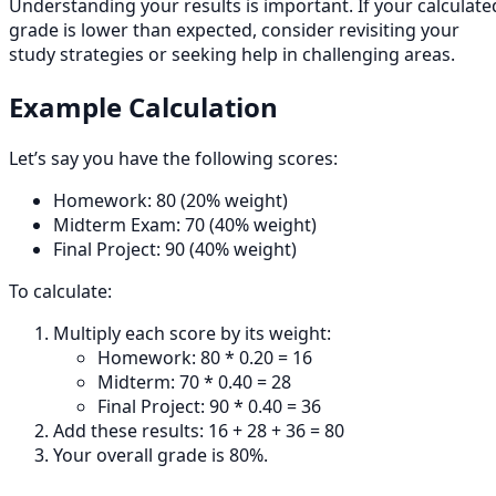
Understanding your results is important. If your calculate
grade is lower than expected, consider revisiting your
study strategies or seeking help in challenging areas.
Example Calculation
Let’s say you have the following scores:
Homework: 80 (20% weight)
Midterm Exam: 70 (40% weight)
Final Project: 90 (40% weight)
To calculate:
Multiply each score by its weight:
Homework: 80 * 0.20 = 16
Midterm: 70 * 0.40 = 28
Final Project: 90 * 0.40 = 36
Add these results: 16 + 28 + 36 = 80
Your overall grade is 80%.