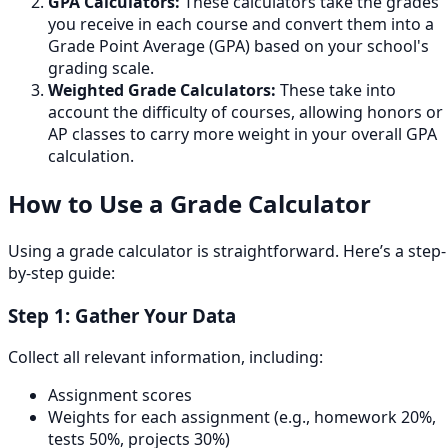
GPA Calculators:
These calculators take the grades
you receive in each course and convert them into a
Grade Point Average (GPA) based on your school's
grading scale.
Weighted Grade Calculators:
These take into
account the difficulty of courses, allowing honors or
AP classes to carry more weight in your overall GPA
calculation.
How to Use a Grade Calculator
Using a grade calculator is straightforward. Here’s a step-
by-step guide:
Step 1: Gather Your Data
Collect all relevant information, including:
Assignment scores
Weights for each assignment (e.g., homework 20%,
tests 50%, projects 30%)