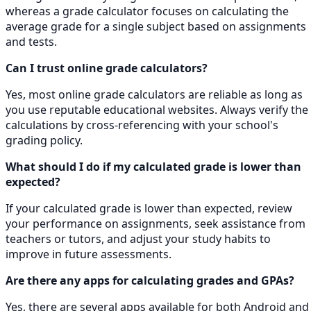
whereas a grade calculator focuses on calculating the
average grade for a single subject based on assignments
and tests.
Can I trust online grade calculators?
Yes, most online grade calculators are reliable as long as
you use reputable educational websites. Always verify the
calculations by cross-referencing with your school's
grading policy.
What should I do if my calculated grade is lower than
expected?
If your calculated grade is lower than expected, review
your performance on assignments, seek assistance from
teachers or tutors, and adjust your study habits to
improve in future assessments.
Are there any apps for calculating grades and GPAs?
Yes, there are several apps available for both Android and