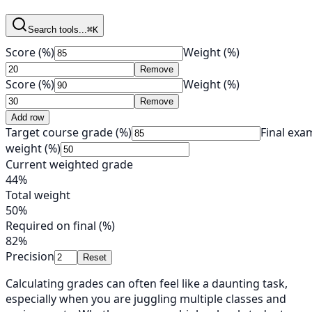
Search tools...
⌘K
Score (%)
Weight (%)
Remove
Score (%)
Weight (%)
Remove
Add row
Target course grade (%)
Final exa
weight (%)
Current weighted grade
44%
Total weight
50%
Required on final (%)
82%
Precision
Reset
Calculating grades can often feel like a daunting task,
especially when you are juggling multiple classes and