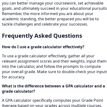
you can better manage your coursework, set achievable
goals, and ultimately succeed in your educational pursuits
Remember, the more informed you are about your
academic standing, the better prepared you will be to
tackle challenges and celebrate your successes.
Frequently Asked Questions
How do I use a grade calculator effectively?
To use a grade calculator effectively, gather all your
relevant assignment scores and their weights, input them
into the calculator, and follow the prompts to compute
your overall grade. Make sure to double-check your input
for accuracy.
What is the difference between a GPA calculator and a
grade calculator?
A GPA calculator specifically computes your Grade Point
Average based on your grades across multiple courses,