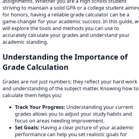
assignments. Whether you are a high school student
striving to maintain a solid GPA or a college student aimin
for honors, having a reliable grade calculator can be a
game-changer for your academic success. In this guide, 
will explore the tools and methods you can use to
accurately calculate your grades and understand your
academic standing.
Understanding the Importance of
Grade Calculation
Grades are not just numbers; they reflect your hard work
and understanding of the subject matter. Knowing how to
calculate them helps you:
Track Your Progress:
Understanding your current
grades allows you to adjust your study habits and
focus on areas needing improvement.
Set Goals:
Having a clear picture of your academic
performance can help you set realistic goals for