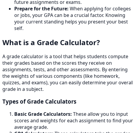
future assignments or exams.
Prepare for the Future:
When applying for colleges
or jobs, your GPA can be a crucial factor. Knowing
your current standing helps you present your best
self.
What is a Grade Calculator?
A grade calculator is a tool that helps students compute
their grades based on the scores they receive on
assignments, tests, and other assessments. By entering
the weights of various components (like homework,
quizzes, and exams), you can easily determine your overal
grade in a subject.
Types of Grade Calculators
Basic Grade Calculators:
These allow you to input
scores and weights for each assignment to find your
average grade.