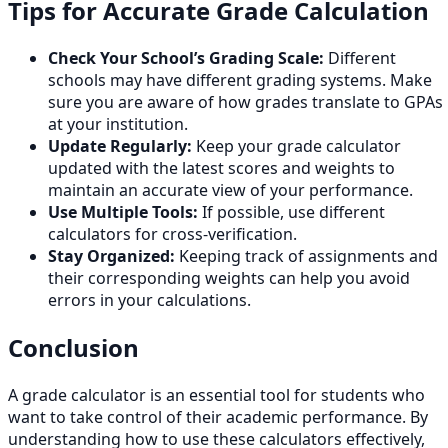
Tips for Accurate Grade Calculation
Check Your School’s Grading Scale:
Different
schools may have different grading systems. Make
sure you are aware of how grades translate to GPAs
at your institution.
Update Regularly:
Keep your grade calculator
updated with the latest scores and weights to
maintain an accurate view of your performance.
Use Multiple Tools:
If possible, use different
calculators for cross-verification.
Stay Organized:
Keeping track of assignments and
their corresponding weights can help you avoid
errors in your calculations.
Conclusion
A grade calculator is an essential tool for students who
want to take control of their academic performance. By
understanding how to use these calculators effectively,