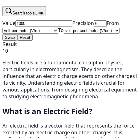
Search tools...
⌘K
Value
Precision
From
To
Swap
Reset
Result
10
Electric fields are a fundamental concept in physics,
particularly in electromagnetism. They describe the
influence that an electric charge exerts on other charges 
its vicinity. Understanding electric fields is crucial for
various applications, from designing electrical equipment
to studying electromagnetic phenomena.
What is an Electric Field?
An electric field is a vector field that represents the force
exerted by an electric charge on other charges. It is