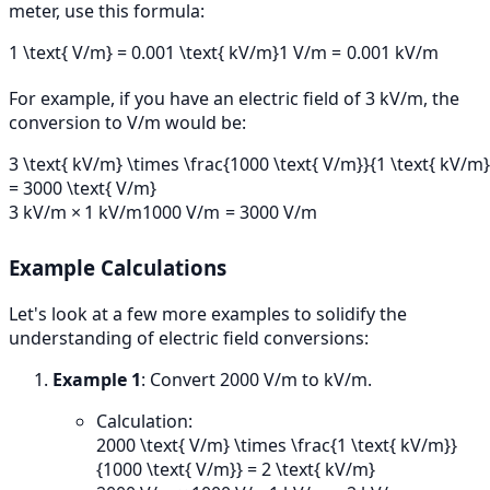
meter, use this formula:
1 \text{ V/m} = 0.001 \text{ kV/m}
1
V/m
=
0.001
kV/m
For example, if you have an electric field of 3 kV/m, the
conversion to V/m would be:
3 \text{ kV/m} \times \frac{1000 \text{ V/m}}{1 \text{ kV/m}
= 3000 \text{ V/m}
3
kV/m
×
1
kV/m
1000
V/m
=
3000
V/m
Example Calculations
Let's look at a few more examples to solidify the
understanding of electric field conversions:
Example 1
: Convert 2000 V/m to kV/m.
Calculation:
2000 \text{ V/m} \times \frac{1 \text{ kV/m}}
{1000 \text{ V/m}} = 2 \text{ kV/m}