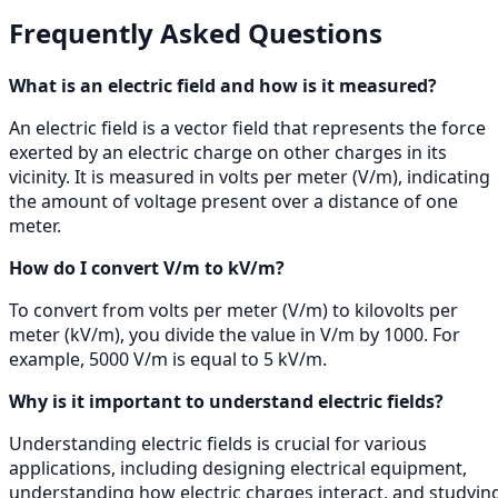
Frequently Asked Questions
What is an electric field and how is it measured?
An electric field is a vector field that represents the force
exerted by an electric charge on other charges in its
vicinity. It is measured in volts per meter (V/m), indicating
the amount of voltage present over a distance of one
meter.
How do I convert V/m to kV/m?
To convert from volts per meter (V/m) to kilovolts per
meter (kV/m), you divide the value in V/m by 1000. For
example, 5000 V/m is equal to 5 kV/m.
Why is it important to understand electric fields?
Understanding electric fields is crucial for various
applications, including designing electrical equipment,
understanding how electric charges interact, and studyin