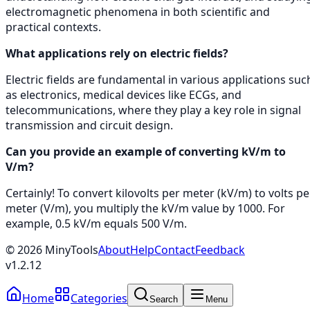
electromagnetic phenomena in both scientific and
practical contexts.
What applications rely on electric fields?
Electric fields are fundamental in various applications suc
as electronics, medical devices like ECGs, and
telecommunications, where they play a key role in signal
transmission and circuit design.
Can you provide an example of converting kV/m to
V/m?
Certainly! To convert kilovolts per meter (kV/m) to volts pe
meter (V/m), you multiply the kV/m value by 1000. For
example, 0.5 kV/m equals 500 V/m.
©
2026
MinyTools
About
Help
Contact
Feedback
v
1.2.12
Home
Categories
Search
Menu