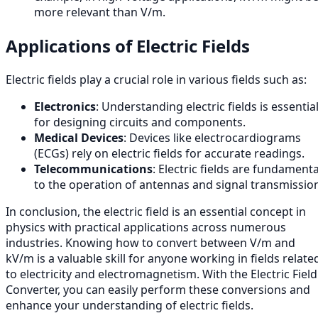
more relevant than V/m.
Applications of Electric Fields
Electric fields play a crucial role in various fields such as:
Electronics
: Understanding electric fields is essentia
for designing circuits and components.
Medical Devices
: Devices like electrocardiograms
(ECGs) rely on electric fields for accurate readings.
Telecommunications
: Electric fields are fundamenta
to the operation of antennas and signal transmissio
In conclusion, the electric field is an essential concept in
physics with practical applications across numerous
industries. Knowing how to convert between V/m and
kV/m is a valuable skill for anyone working in fields relate
to electricity and electromagnetism. With the Electric Field
Converter, you can easily perform these conversions and
enhance your understanding of electric fields.