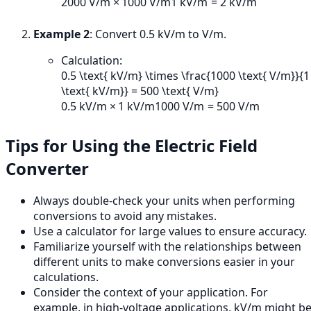
2000
V/m
×
1000
V/m
1
kV/m
=
2
kV/m
Example 2
: Convert 0.5 kV/m to V/m.
Calculation:
0.5 \text{ kV/m} \times \frac{1000 \text{ V/m}}{1
\text{ kV/m}} = 500 \text{ V/m}
0.5
kV/m
×
1
kV/m
1000
V/m
=
500
V/m
Tips for Using the Electric Field
Converter
Always double-check your units when performing
conversions to avoid any mistakes.
Use a calculator for large values to ensure accuracy.
Familiarize yourself with the relationships between
different units to make conversions easier in your
calculations.
Consider the context of your application. For
example, in high-voltage applications, kV/m might b