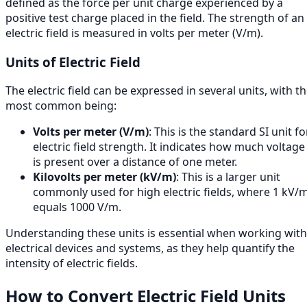
defined as the force per unit charge experienced by a
positive test charge placed in the field. The strength of an
electric field is measured in volts per meter (V/m).
Units of Electric Field
The electric field can be expressed in several units, with t
most common being:
Volts per meter (V/m)
: This is the standard SI unit fo
electric field strength. It indicates how much voltage
is present over a distance of one meter.
Kilovolts per meter (kV/m)
: This is a larger unit
commonly used for high electric fields, where 1 kV/
equals 1000 V/m.
Understanding these units is essential when working with
electrical devices and systems, as they help quantify the
intensity of electric fields.
How to Convert Electric Field Units