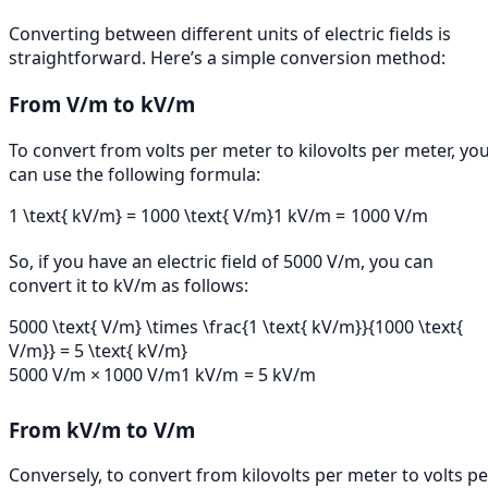
Converting between different units of electric fields is
straightforward. Here’s a simple conversion method:
From V/m to kV/m
To convert from volts per meter to kilovolts per meter, yo
can use the following formula:
1 \text{ kV/m} = 1000 \text{ V/m}
1
kV/m
=
1000
V/m
So, if you have an electric field of 5000 V/m, you can
convert it to kV/m as follows:
5000 \text{ V/m} \times \frac{1 \text{ kV/m}}{1000 \text{
V/m}} = 5 \text{ kV/m}
5000
V/m
×
1000
V/m
1
kV/m
=
5
kV/m
From kV/m to V/m
Conversely, to convert from kilovolts per meter to volts pe