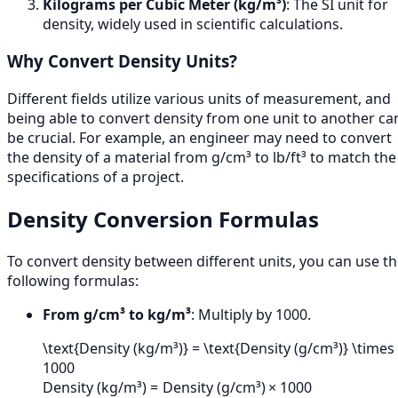
Kilograms per Cubic Meter (kg/m³)
: The SI unit for
density, widely used in scientific calculations.
Why Convert Density Units?
Different fields utilize various units of measurement, and
being able to convert density from one unit to another ca
be crucial. For example, an engineer may need to convert
the density of a material from g/cm³ to lb/ft³ to match the
specifications of a project.
Density Conversion Formulas
To convert density between different units, you can use t
following formulas:
From g/cm³ to kg/m³
: Multiply by 1000.
\text{Density (kg/m³)} = \text{Density (g/cm³)} \times
1000
Density (kg/m³)
=
Density (g/cm³)
×
1000