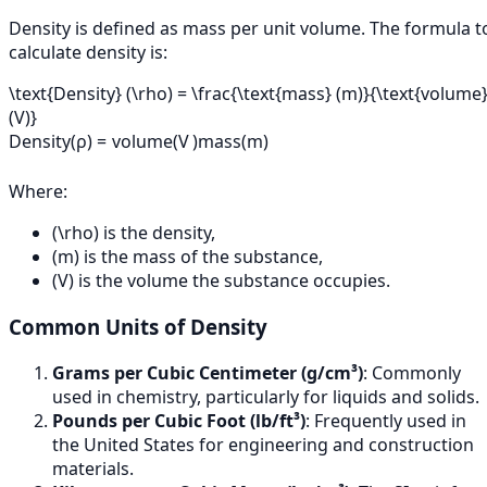
Density is defined as mass per unit volume. The formula t
calculate density is:
\text{Density} (\rho) = \frac{\text{mass} (m)}{\text{volume
(V)}
Density
(
ρ
)
=
volume
(
V
)
mass
(
m
)
Where:
(\rho) is the density,
(m) is the mass of the substance,
(V) is the volume the substance occupies.
Common Units of Density
Grams per Cubic Centimeter (g/cm³)
: Commonly
used in chemistry, particularly for liquids and solids.
Pounds per Cubic Foot (lb/ft³)
: Frequently used in
the United States for engineering and construction
materials.