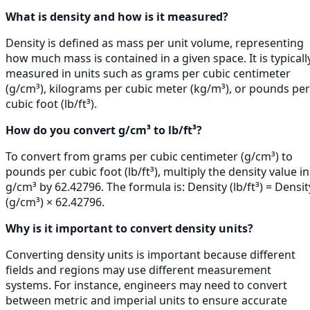
What is density and how is it measured?
Density is defined as mass per unit volume, representing
how much mass is contained in a given space. It is typicall
measured in units such as grams per cubic centimeter
(g/cm³), kilograms per cubic meter (kg/m³), or pounds per
cubic foot (lb/ft³).
How do you convert g/cm³ to lb/ft³?
To convert from grams per cubic centimeter (g/cm³) to
pounds per cubic foot (lb/ft³), multiply the density value in
g/cm³ by 62.42796. The formula is: Density (lb/ft³) = Densit
(g/cm³) × 62.42796.
Why is it important to convert density units?
Converting density units is important because different
fields and regions may use different measurement
systems. For instance, engineers may need to convert
between metric and imperial units to ensure accurate