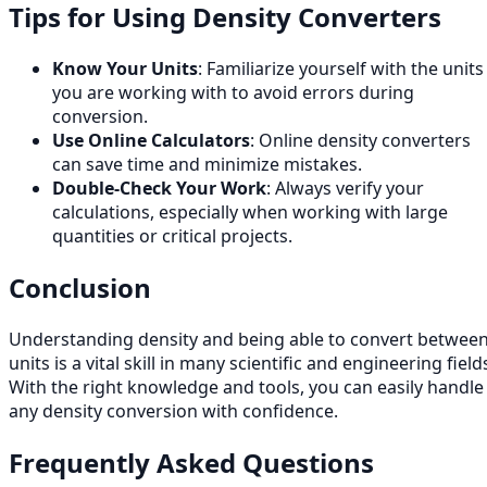
Tips for Using Density Converters
Know Your Units
: Familiarize yourself with the units
you are working with to avoid errors during
conversion.
Use Online Calculators
: Online density converters
can save time and minimize mistakes.
Double-Check Your Work
: Always verify your
calculations, especially when working with large
quantities or critical projects.
Conclusion
Understanding density and being able to convert betwee
units is a vital skill in many scientific and engineering field
With the right knowledge and tools, you can easily handle
any density conversion with confidence.
Frequently Asked Questions