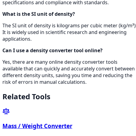
specifications and compliance with standards.
What is the SI unit of density?
The SI unit of density is kilograms per cubic meter (kg/m³)
It is widely used in scientific research and engineering
applications.
Can I use a density converter tool online?
Yes, there are many online density converter tools
available that can quickly and accurately convert between
different density units, saving you time and reducing the
risk of errors in manual calculations.
Related Tools
Mass / Weight Converter