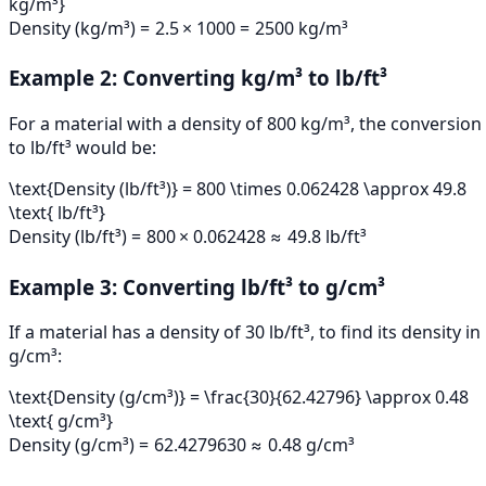
kg/m³}
Density (kg/m³)
=
2.5
×
1000
=
2500
kg/m³
Example 2: Converting kg/m³ to lb/ft³
For a material with a density of 800 kg/m³, the conversion
to lb/ft³ would be:
\text{Density (lb/ft³)} = 800 \times 0.062428 \approx 49.8
\text{ lb/ft³}
Density (lb/ft³)
=
800
×
0.062428
≈
49.8
lb/ft³
Example 3: Converting lb/ft³ to g/cm³
If a material has a density of 30 lb/ft³, to find its density in
g/cm³:
\text{Density (g/cm³)} = \frac{30}{62.42796} \approx 0.48
\text{ g/cm³}
Density (g/cm³)
=
62.42796
30
≈
0.48
g/cm³