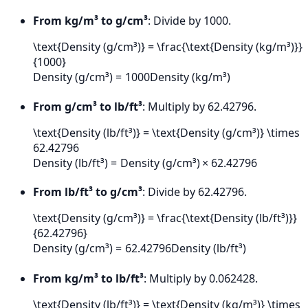
From kg/m³ to g/cm³
: Divide by 1000.
\text{Density (g/cm³)} = \frac{\text{Density (kg/m³)}}
{1000}
Density (g/cm³)
=
1000
Density (kg/m³)
From g/cm³ to lb/ft³
: Multiply by 62.42796.
\text{Density (lb/ft³)} = \text{Density (g/cm³)} \times
62.42796
Density (lb/ft³)
=
Density (g/cm³)
×
62.42796
From lb/ft³ to g/cm³
: Divide by 62.42796.
\text{Density (g/cm³)} = \frac{\text{Density (lb/ft³)}}
{62.42796}
Density (g/cm³)
=
62.42796
Density (lb/ft³)
From kg/m³ to lb/ft³
: Multiply by 0.062428.
\text{Density (lb/ft³)} = \text{Density (kg/m³)} \times