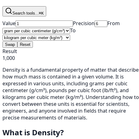
Search tools...
⌘K
Value
Precision
From
To
Swap
Reset
Result
1,000
Density is a fundamental property of matter that describe
how much mass is contained in a given volume. It is
expressed in various units, including grams per cubic
centimeter (g/cm³), pounds per cubic foot (lb/ft³), and
kilograms per cubic meter (kg/m³). Understanding how to
convert between these units is essential for scientists,
engineers, and anyone involved in fields that require
precise measurements of materials.
What is Density?