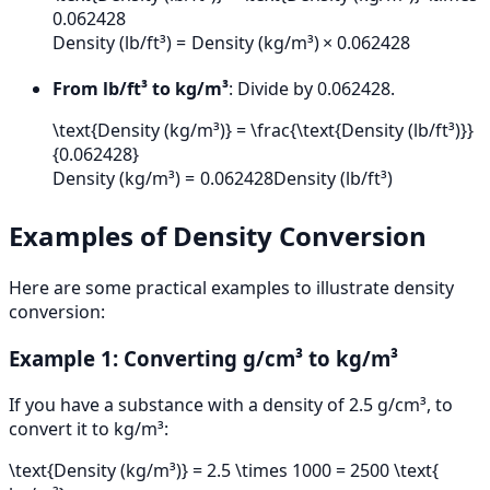
0.062428
Density (lb/ft³)
=
Density (kg/m³)
×
0.062428
From lb/ft³ to kg/m³
: Divide by 0.062428.
\text{Density (kg/m³)} = \frac{\text{Density (lb/ft³)}}
{0.062428}
Density (kg/m³)
=
0.062428
Density (lb/ft³)
Examples of Density Conversion
Here are some practical examples to illustrate density
conversion:
Example 1: Converting g/cm³ to kg/m³
If you have a substance with a density of 2.5 g/cm³, to
convert it to kg/m³:
\text{Density (kg/m³)} = 2.5 \times 1000 = 2500 \text{