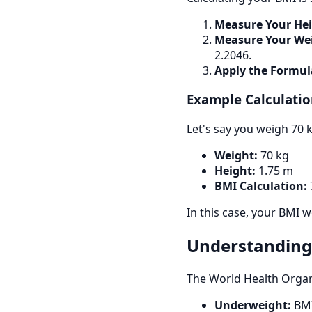
Measure Your Hei
Measure Your We
2.2046.
Apply the Formul
Example Calculatio
Let's say you weigh 70 k
Weight:
70 kg
Height:
1.75 m
BMI Calculation:
7
In this case, your BMI 
Understanding
The World Health Organ
Underweight:
BMI