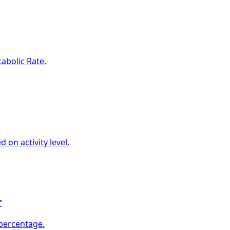
abolic Rate.
 on activity level.
r
 percentage.