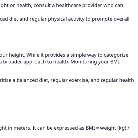
ght or health, consult a healthcare provider who can
ed diet and regular physical activity to promote overall
your height. While it provides a simple way to categorize
 of a broader approach to health. Monitoring your BMI
itize a balanced diet, regular exercise, and regular health
ght in meters. It can be expressed as BMI = weight (kg) /