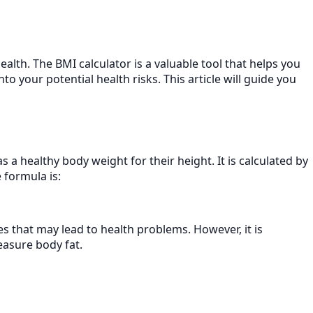
alth. The BMI calculator is a valuable tool that helps you
o your potential health risks. This article will guide you
a healthy body weight for their height. It is calculated by
 formula is:
es that may lead to health problems. However, it is
easure body fat.