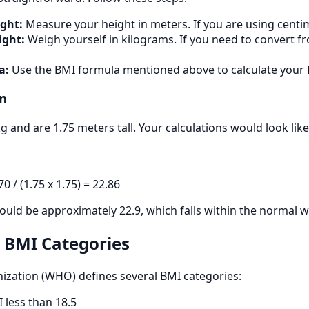
ght:
Measure your height in meters. If you are using centime
ight:
Weigh yourself in kilograms. If you need to convert f
a:
Use the BMI formula mentioned above to calculate your 
n
g and are 1.75 meters tall. Your calculations would look like 
0 / (1.75 x 1.75) = 22.86
would be approximately 22.9, which falls within the normal 
 BMI Categories
ization (WHO) defines several BMI categories:
 less than 18.5