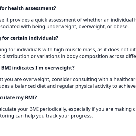
for health assessment?
 it provides a quick assessment of whether an individual ha
associated with being underweight, overweight, or obese.
for certain individuals?
ing for individuals with high muscle mass, as it does not di
t distribution or variations in body composition across dif
y BMI indicates I'm overweight?
hat you are overweight, consider consulting with a healthcar
udes a balanced diet and regular physical activity to achieve
lculate my BMI?
culate your BMI periodically, especially if you are making c
toring can help you track your progress.