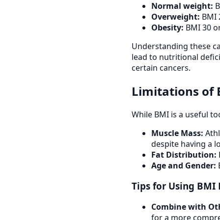
Normal weight:
B
Overweight:
BMI 2
Obesity:
BMI 30 or
Understanding these cat
lead to nutritional defi
certain cancers.
Limitations of
While BMI is a useful to
Muscle Mass:
Athl
despite having a l
Fat Distribution:
Age and Gender:
B
Tips for Using BMI 
Combine with Ot
for a more compre