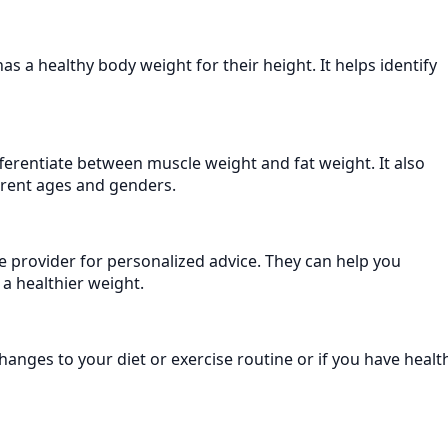
s a healthy body weight for their height. It helps identify
fferentiate between muscle weight and fat weight. It also
ferent ages and genders.
e provider for personalized advice. They can help you
 a healthier weight.
hanges to your diet or exercise routine or if you have healt