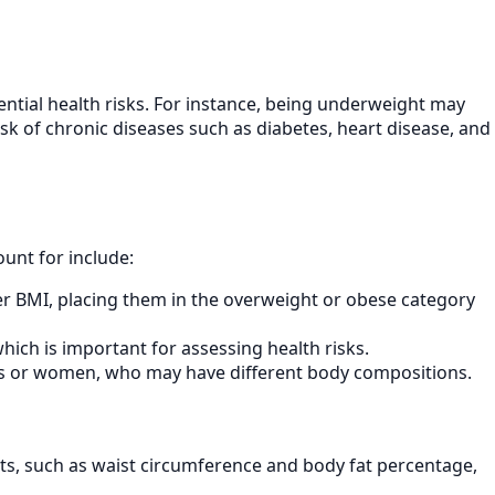
ntial health risks. For instance, being underweight may
isk of chronic diseases such as diabetes, heart disease, and
ount for include:
er BMI, placing them in the overweight or obese category
hich is important for assessing health risks.
ults or women, who may have different body compositions.
, such as waist circumference and body fat percentage,