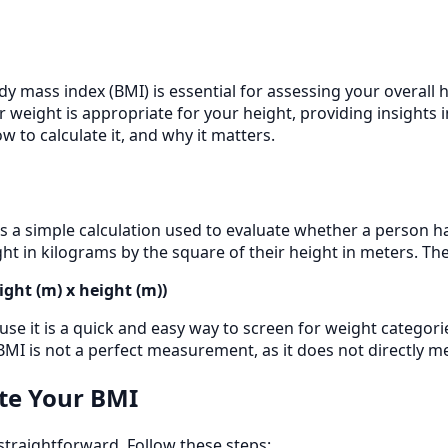
 mass index (BMI) is essential for assessing your overall he
eight is appropriate for your height, providing insights int
 to calculate it, and why it matters.
 a simple calculation used to evaluate whether a person has 
ht in kilograms by the square of their height in meters. The
ight (m) x height (m))
se it is a quick and easy way to screen for weight categori
BMI is not a perfect measurement, as it does not directly m
te Your BMI
 straightforward. Follow these steps: