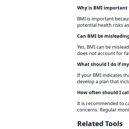
Why is BMI important 
BMI is important because
potential health risks 
Can BMI be misleading 
Yes, BMI can be mislead
does not account for fa
What should I do if m
If your BMI indicates t
develop a plan that incl
How often should I ca
It is recommended to cal
concerns. Regular moni
Related Tools