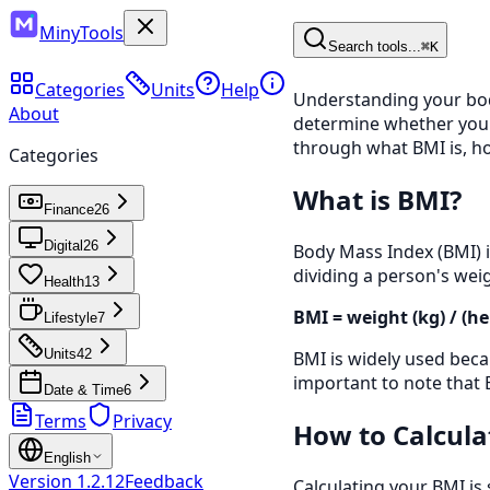
MinyTools
Search tools...
⌘K
Categories
Units
Help
Understanding your body
About
determine whether your w
through what BMI is, how
Categories
What is BMI?
Finance
26
Digital
26
Body Mass Index (BMI) is
dividing a person's weig
Health
13
BMI = weight (kg) / (he
Lifestyle
7
Units
42
BMI is widely used becau
important to note that 
Date & Time
6
Terms
Privacy
How to Calcula
English
Version
1.2.12
Feedback
Calculating your BMI is