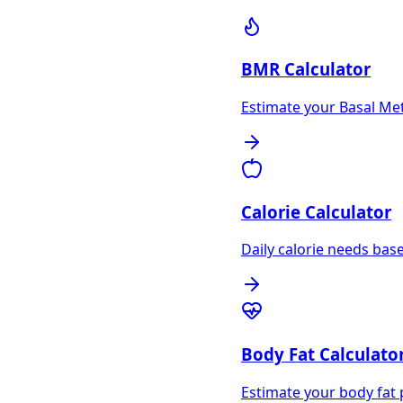
BMR Calculator
Estimate your Basal Met
Calorie Calculator
Daily calorie needs based
Body Fat Calculato
Estimate your body fat