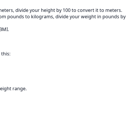
ters, divide your height by 100 to convert it to meters.
rom pounds to kilograms, divide your weight in pounds by
BMI.
this:
weight range.