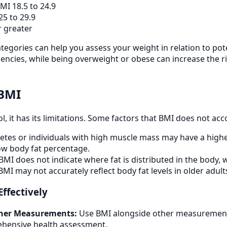
MI 18.5 to 24.9
5 to 29.9
 greater
egories can help you assess your weight in relation to pote
ciencies, while being overweight or obese can increase the r
 BMI
ol, it has its limitations. Some factors that BMI does not acc
etes or individuals with high muscle mass may have a high
ow body fat percentage.
BMI does not indicate where fat is distributed in the body, w
MI may not accurately reflect body fat levels in older ad
Effectively
her Measurements:
Use BMI alongside other measurements
hensive health assessment.