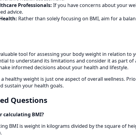
thcare Professionals:
If you have concerns about your wei
ed advice.
Health:
Rather than solely focusing on BMI, aim for a balanc
valuable tool for assessing your body weight in relation to 
ential to understand its limitations and consider it as part
make informed decisions about your health and lifestyle.
healthy weight is just one aspect of overall wellness. Prior
d sustain your health goals.
ked Questions
r calculating BMI?
ing BMI is weight in kilograms divided by the square of hei
.