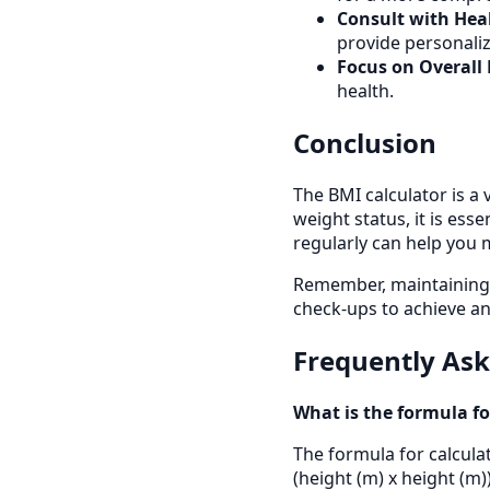
Consult with Heal
provide personaliz
Focus on Overall 
health.
Conclusion
The BMI calculator is a 
weight status, it is ess
regularly can help you 
Remember, maintaining a 
check-ups to achieve an
Frequently As
What is the formula fo
The formula for calculat
(height (m) x height (m))